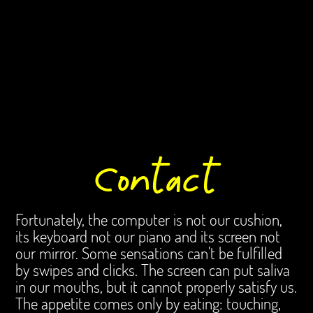
content/themes/lay/menu/custom_mobile_menu.php
on line
86
Warning
: Undefined array key 0 in
/homepages/23/d1004554805/htdocs/laboka/wp-
content/themes/lay/menu/custom_mobile_menu.php
on line
86
Warning
: Attempt to read property "term_id" on null in
/homepages/23/d1004554805/htdocs/laboka/wp-
content/themes/lay/menu/custom_mobile_menu.php
on line
86
Contact
Fortunately, the computer is not our cushion,
its keyboard not our piano and its screen not
our mirror. Some sensations can't be fulfilled
by swipes and clicks. The screen can put saliva
in our mouths, but it cannot properly satisfy us.
The appetite comes only by eating: touching,