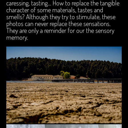
caressing, tasting... How to replace the tangible
character of some materials, tastes and
smells? Although they try to stimulate, these
photos can never replace these sensations.
They are only a reminder for our the sensory
memory.